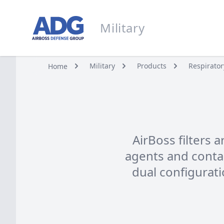
Go to homepage
Military
Military
Military
Products
Respirator
Home
AirBoss filters 
agents and contami
dual configurat