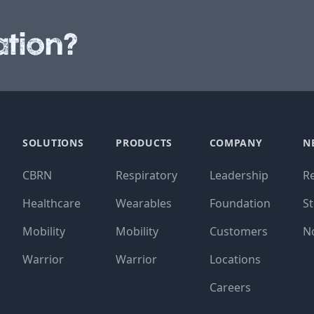
tion?
SOLUTIONS
PRODUCTS
COMPANY
N
CBRN
Respiratory
Leadership
R
Healthcare
Wearables
Foundation
St
Mobility
Mobility
Customers
N
Warrior
Warrior
Locations
Careers