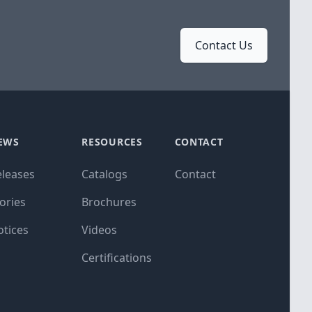
Contact Us
EWS
RESOURCES
CONTACT
eleases
Catalogs
Contact
ories
Brochures
otices
Videos
Certifications