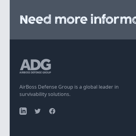
Need more informa
AirBoss Defense Group is a global leader in
survivability solutions.