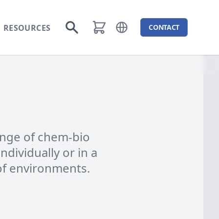
RESOURCES
CONTACT
Open language menu
Go to search
range of chem-bio
ndividually or in a
of environments.