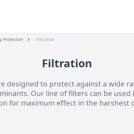
y Protection
Filtration
Filtration
are designed to protect against a wide 
nants. Our line of filters can be used i
ion for maximum effect in the harshest 