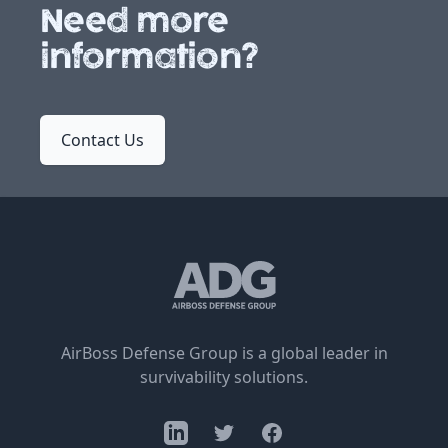
Need more
information?
Contact Us
AirBoss Defense Group is a global leader in
survivability solutions.