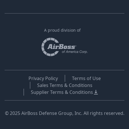
A proud division of
Privacy Policy
Terms of Use
Sales Terms & Conditions
Supplier Terms & Conditions
© 2025 AirBoss Defense Group, Inc. All rights reserved.