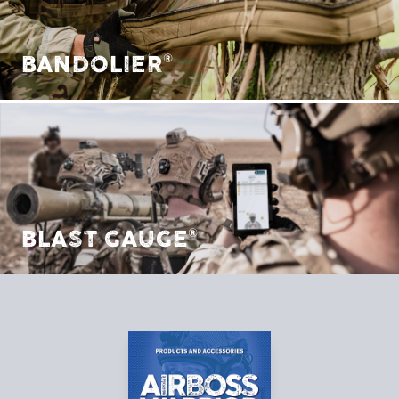
BANDOLIER®
BLAST GAUGE®