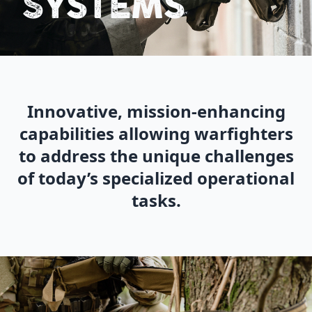
SYSTEMS
Innovative, mission-enhancing
capabilities allowing warfighters
to address the unique challenges
of today’s specialized operational
tasks.