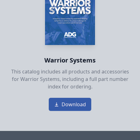
Warrior Systems
This catalog includes all products and accessories
for Warrior Systems, including a full part number
index for ordering.
Download