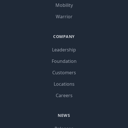
Mobility
Warrior
COMPANY
Leadership
Foundation
Customers
Locations
Careers
NEWS