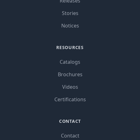
Releases
Stories
Notices
RESOURCES
Catalogs
Brochures
Videos
Certifications
CONTACT
Contact