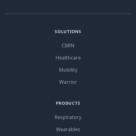
SOLUTIONS
CBRN
Healthcare
Mobility
Warrior
PRODUCTS
Respiratory
Wearables