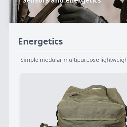
Energetics
Simple modular multipurpose lightweigh