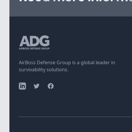
AirBoss Defense Group is a global leader in
survivability solutions.