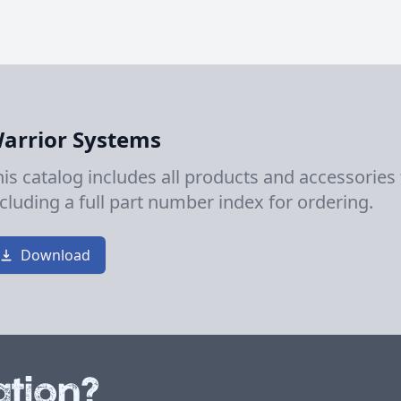
arrior Systems
his catalog includes all products and accessories
ncluding a full part number index for ordering.
Download
tion?