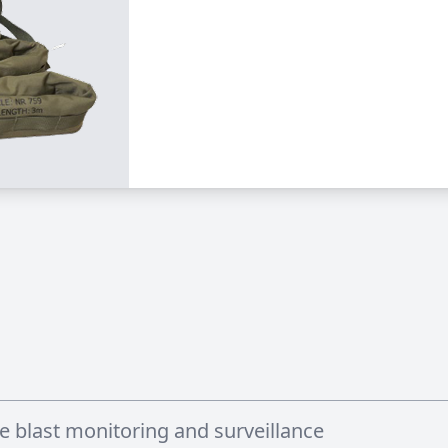
e blast monitoring and surveillance