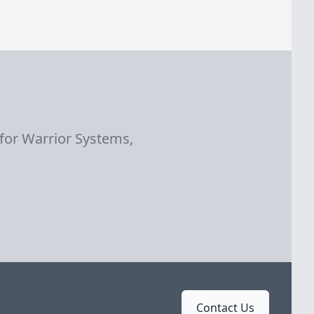
 for Warrior Systems,
Contact Us