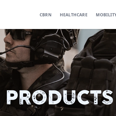
CBRN
HEALTHCARE
MOBILIT
 PRODUCTS