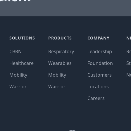
SOLUTIONS
PRODUCTS
COMPANY
N
CBRN
Respiratory
Leadership
R
Healthcare
Wearables
Foundation
St
Mobility
Mobility
Customers
N
Warrior
Warrior
Locations
Careers