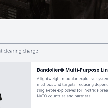
t clearing charge
Bandolier® Multi-Purpose Li
A lightweight modular explosive syste
methods and targets, reducing depe
single-role explosives for in-stride bre
NATO countries and partners.