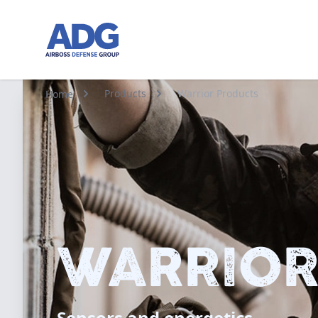
Go to homepage
Products
Warrior Products
Home
WARRIOR
Sensors and energetics