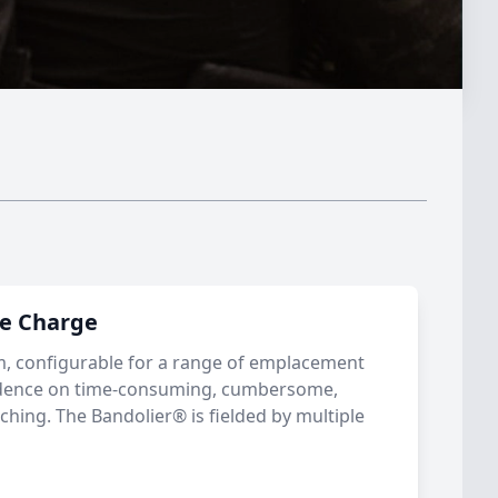
ne Charge
m, configurable for a range of emplacement
ndence on time-consuming, cumbersome,
aching. The Bandolier® is fielded by multiple