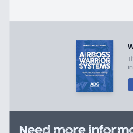
W
T
i
Need more informa