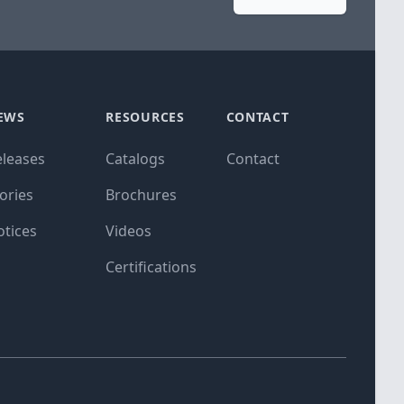
EWS
RESOURCES
CONTACT
eleases
Catalogs
Contact
ories
Brochures
otices
Videos
Certifications