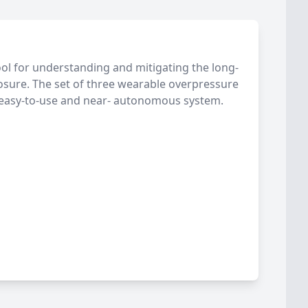
ol for understanding and mitigating the long-
osure. The set of three wearable overpressure
 easy-to-use and near- autonomous system.