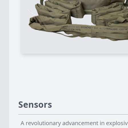
Sensors
A revolutionary advancement in explosiv