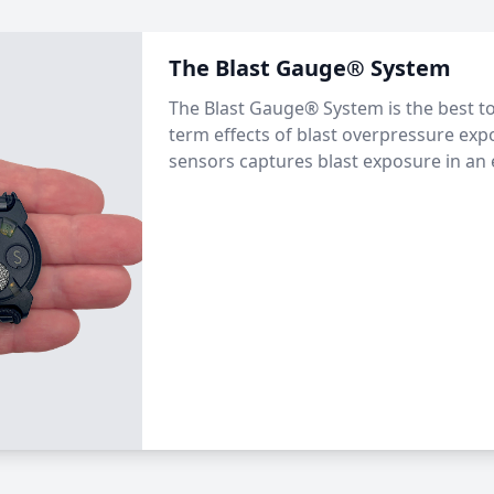
The Blast Gauge® System
The Blast Gauge® System is the best to
term effects of blast overpressure exp
sensors captures blast exposure in an