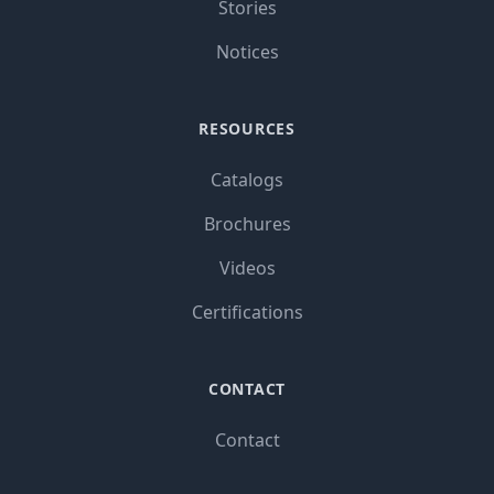
Stories
Notices
RESOURCES
Catalogs
Brochures
Videos
Certifications
CONTACT
Contact