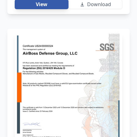
View
Download