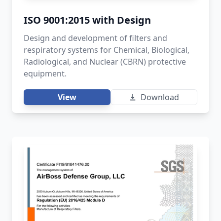
ISO 9001:2015 with Design
Design and development of filters and
respiratory systems for Chemical, Biological,
Radiological, and Nuclear (CBRN) protective
equipment.
View
Download