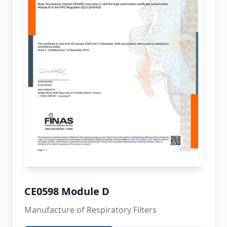
CE0598 Module D
Manufacture of Respiratory Filters