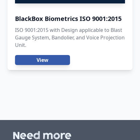
BlackBox Biometrics ISO 9001:2015
ISO 9001:2015 with Design applicable to Blast
Gauge System, Bandolier, and Voice Projection
Unit.
View
Need more