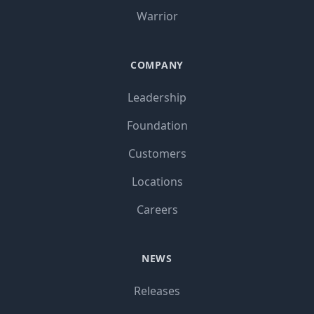
Warrior
COMPANY
Leadership
Foundation
Customers
Locations
Careers
NEWS
Releases