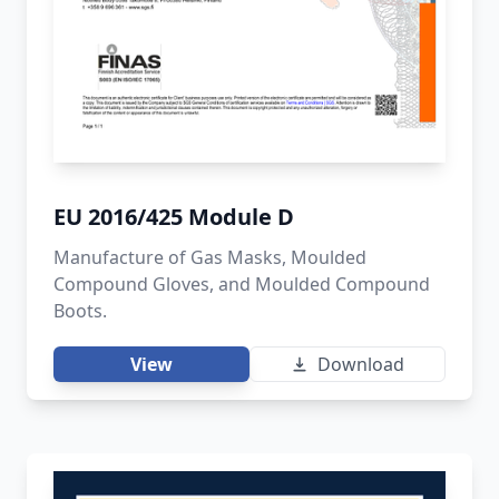
EU 2016/425 Module D
Manufacture of Gas Masks, Moulded
Compound Gloves, and Moulded Compound
Boots.
View
Download