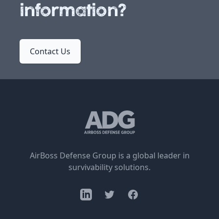
information?
Contact Us
AirBoss Defense Group is a global leader in
survivability solutions.