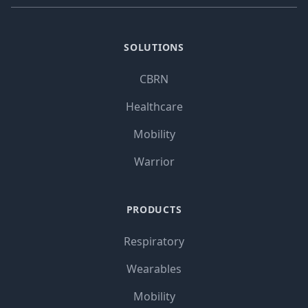
SOLUTIONS
CBRN
Healthcare
Mobility
Warrior
PRODUCTS
Respiratory
Wearables
Mobility