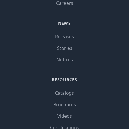
Careers
NEWS
Releases
Stories
Notices
RESOURCES
Catalogs
Brochures
Videos
Certifications