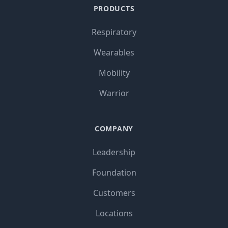
PRODUCTS
Respiratory
Wearables
Mobility
Warrior
COMPANY
Leadership
Foundation
Customers
Locations