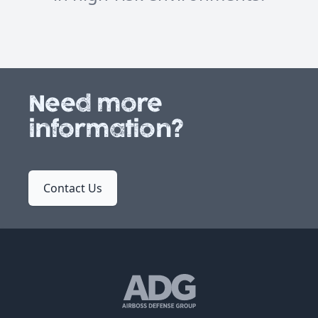
Need more
information?
Contact Us