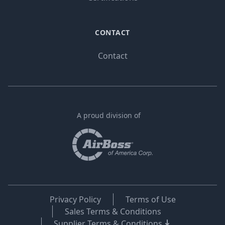
CONTACT
Contact
A proud division of
Privacy Policy
Terms of Use
Sales Terms & Conditions
Supplier Terms & Conditions