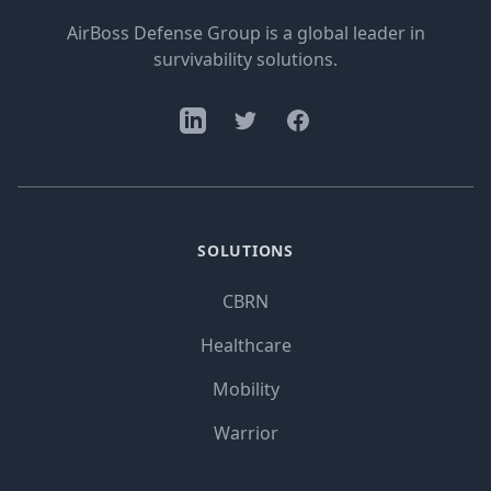
AirBoss Defense Group is a global leader in
survivability solutions.
SOLUTIONS
CBRN
Healthcare
Mobility
Warrior