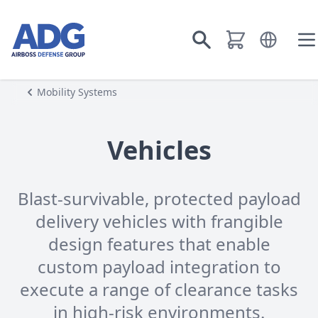
Go to homepage
Open langu
Go to search
O
Mobility Systems
Vehicles
Blast-survivable, protected payload
delivery vehicles with frangible
design features that enable
custom payload integration to
execute a range of clearance tasks
in high-risk environments.