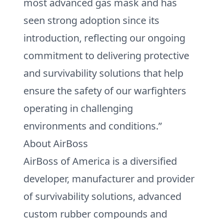
most advanced gas mask and has
seen strong adoption since its
introduction, reflecting our ongoing
commitment to delivering protective
and survivability solutions that help
ensure the safety of our warfighters
operating in challenging
environments and conditions.”
About AirBoss
AirBoss of America is a diversified
developer, manufacturer and provider
of survivability solutions, advanced
custom rubber compounds and