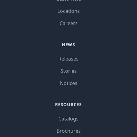
Locations
Careers
NEWS
Releases
Stories
Notices
RESOURCES
Catalogs
Brochures