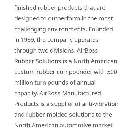
finished rubber products that are
designed to outperform in the most
challenging environments. Founded
in 1989, the company operates
through two divisions. AirBoss
Rubber Solutions is a North American
custom rubber compounder with 500
million turn pounds of annual
capacity. AirBoss Manufactured
Products is a supplier of anti-vibration
and rubber-molded solutions to the
North American automotive market