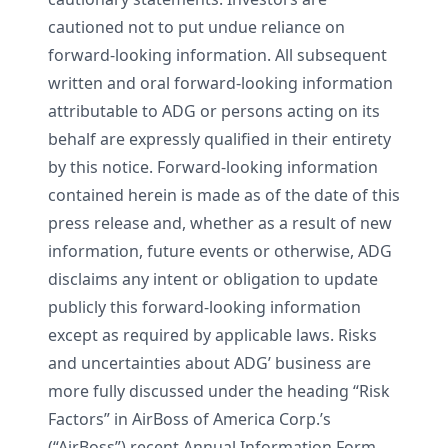
cautioned not to put undue reliance on
forward-looking information. All subsequent
written and oral forward-looking information
attributable to ADG or persons acting on its
behalf are expressly qualified in their entirety
by this notice. Forward-looking information
contained herein is made as of the date of this
press release and, whether as a result of new
information, future events or otherwise, ADG
disclaims any intent or obligation to update
publicly this forward-looking information
except as required by applicable laws. Risks
and uncertainties about ADG’ business are
more fully discussed under the heading “Risk
Factors” in AirBoss of America Corp.’s
(“AirBoss”) recent Annual Information Form