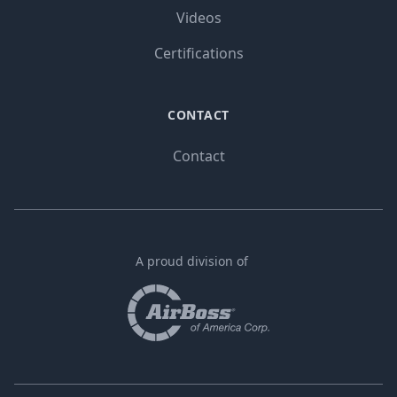
Videos
Certifications
CONTACT
Contact
A proud division of