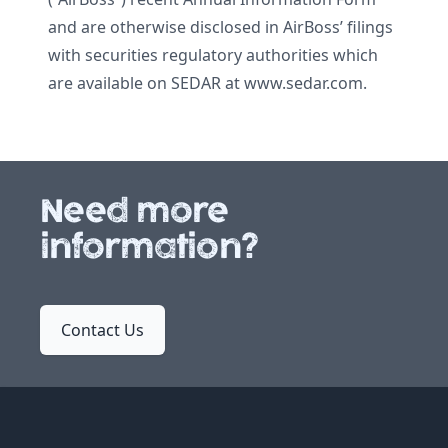
and are otherwise disclosed in AirBoss’ filings
with securities regulatory authorities which
are available on SEDAR at www.sedar.com.
Need more
information?
Contact Us