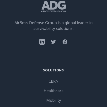
AirBoss Defense Group is a global leader in
survivability solutions.
SOLUTIONS
CBRN
Healthcare
Mobility