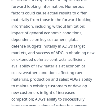
forward-looking information. Numerous
factors could cause actual results to differ
materially from those in the forward-looking
information, including without limitation:
impact of general economic conditions;
dependence on key customers; global
defense budgets, notably in ADG’s target
markets, and success of ADG in obtaining new
or extended defense contracts; sufficient
availability of raw materials at economical
costs; weather conditions affecting raw
materials, production and sales; ADG’s ability
to maintain existing customers or develop
new customers in light of increased
competition; ADG’s ability to successfully
integrate acquisitions of other businesses