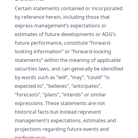
Certain statements contained or incorporated
by reference herein, including those that
express management’s expectations or
estimates of future developments or ADG’s
future performance, constitute “forward-
looking information” or “forward-looking
statements” within the meaning of applicable
securities laws, and can generally be identified
by words such as “will”, “may”, “could” “is
expected to”, “believes”, “anticipates”,
“forecasts”, “plans”, “intends” or similar
expressions. These statements are not
historical facts but instead represent
management’s expectations, estimates and
projections regarding future events and
performance.