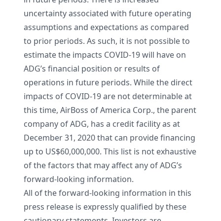
uncertainty associated with future operating
assumptions and expectations as compared
to prior periods. As such, it is not possible to
estimate the impacts COVID-19 will have on
ADG’s financial position or results of
operations in future periods. While the direct
impacts of COVID-19 are not determinable at
this time, AirBoss of America Corp., the parent
company of ADG, has a credit facility as at
December 31, 2020 that can provide financing
up to US$60,000,000. This list is not exhaustive
of the factors that may affect any of ADG’s
forward-looking information.
All of the forward-looking information in this
press release is expressly qualified by these
cautionary statements. Investors are