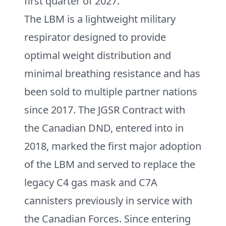
first quarter of 2027.
The LBM is a lightweight military
respirator designed to provide
optimal weight distribution and
minimal breathing resistance and has
been sold to multiple partner nations
since 2017. The JGSR Contract with
the Canadian DND, entered into in
2018, marked the first major adoption
of the LBM and served to replace the
legacy C4 gas mask and C7A
cannisters previously in service with
the Canadian Forces. Since entering