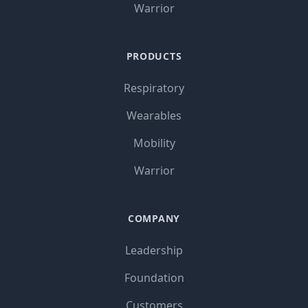
Warrior
PRODUCTS
Respiratory
Wearables
Mobility
Warrior
COMPANY
Leadership
Foundation
Customers