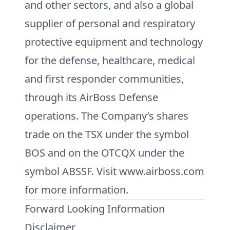
and other sectors, and also a global
supplier of personal and respiratory
protective equipment and technology
for the defense, healthcare, medical
and first responder communities,
through its AirBoss Defense
operations. The Company’s shares
trade on the TSX under the symbol
BOS and on the OTCQX under the
symbol ABSSF. Visit www.airboss.com
for more information.
Forward Looking Information
Disclaimer