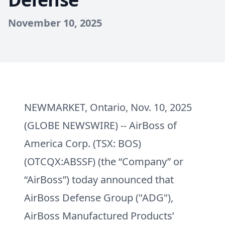
November 10, 2025
NEWMARKET, Ontario, Nov. 10, 2025
(GLOBE NEWSWIRE) -- AirBoss of
America Corp. (TSX: BOS)
(OTCQX:ABSSF) (the “Company” or
“AirBoss”) today announced that
AirBoss Defense Group ("ADG"),
AirBoss Manufactured Products’