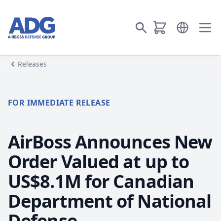
Go to homepage
Open langua
Go to search
Ope
Releases
FOR IMMEDIATE RELEASE
AirBoss Announces New
Order Valued at up to
US$8.1M for Canadian
Department of National
Defense