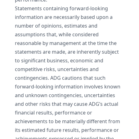
Statements containing forward-looking
information are necessarily based upon a
number of opinions, estimates and
assumptions that, while considered
reasonable by management at the time the
statements are made, are inherently subject
to significant business, economic and
competitive risks, uncertainties and
contingencies. ADG cautions that such
forward-looking information involves known
and unknown contingencies, uncertainties
and other risks that may cause ADG’s actual
financial results, performance or
achievements to be materially different from
its estimated future results, performance or
achievements expressed or implied by the