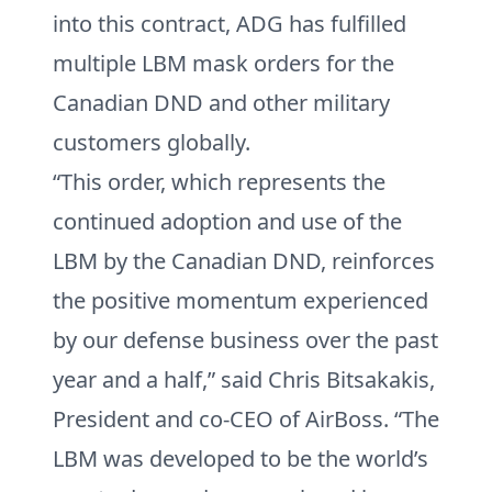
into this contract, ADG has fulfilled
multiple LBM mask orders for the
Canadian DND and other military
customers globally.
“This order, which represents the
continued adoption and use of the
LBM by the Canadian DND, reinforces
the positive momentum experienced
by our defense business over the past
year and a half,” said Chris Bitsakakis,
President and co-CEO of AirBoss. “The
LBM was developed to be the world’s