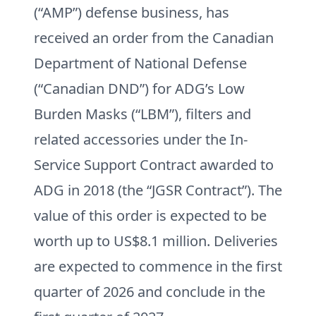
(“AMP”) defense business, has
received an order from the Canadian
Department of National Defense
(“Canadian DND”) for ADG’s Low
Burden Masks (“LBM”), filters and
related accessories under the In-
Service Support Contract awarded to
ADG in 2018 (the “JGSR Contract”). The
value of this order is expected to be
worth up to US$8.1 million. Deliveries
are expected to commence in the first
quarter of 2026 and conclude in the