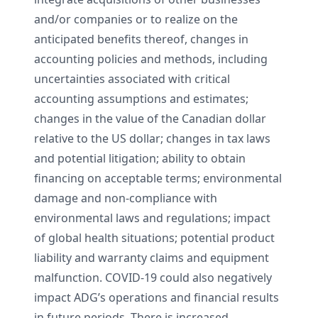
and/or companies or to realize on the
anticipated benefits thereof, changes in
accounting policies and methods, including
uncertainties associated with critical
accounting assumptions and estimates;
changes in the value of the Canadian dollar
relative to the US dollar; changes in tax laws
and potential litigation; ability to obtain
financing on acceptable terms; environmental
damage and non-compliance with
environmental laws and regulations; impact
of global health situations; potential product
liability and warranty claims and equipment
malfunction. COVID-19 could also negatively
impact ADG’s operations and financial results
in future periods. There is increased