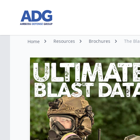
Go to homepage
Resources
Brochures
The Bl
Home