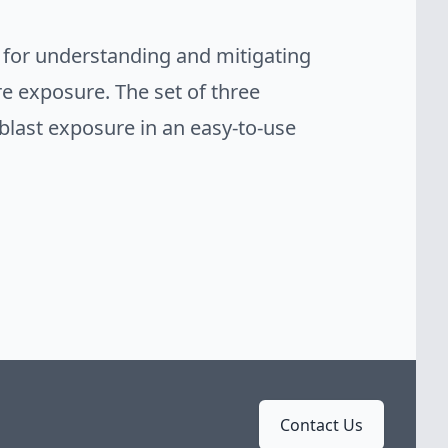
 for understanding and mitigating
re exposure. The set of three
last exposure in an easy-to-use
Contact Us