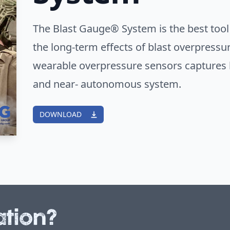
The Blast Gauge® System is the best tool
the long-term effects of blast overpressu
wearable overpressure sensors captures b
and near- autonomous system.
DOWNLOAD
tion?