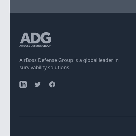
AirBoss Defense Group is a global leader in
survivability solutions.