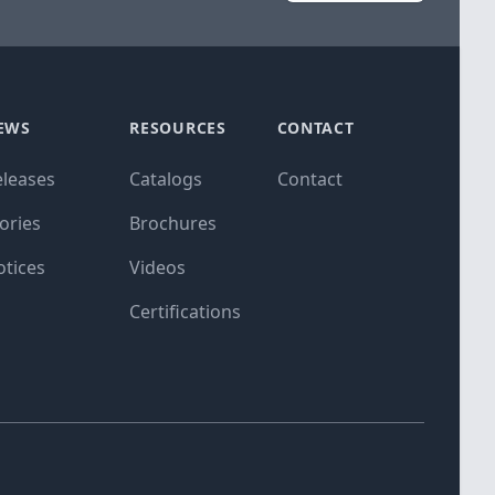
EWS
RESOURCES
CONTACT
eleases
Catalogs
Contact
ories
Brochures
otices
Videos
Certifications