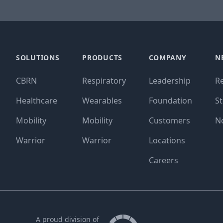
SOLUTIONS
PRODUCTS
COMPANY
N
CBRN
Respiratory
Leadership
R
Healthcare
Wearables
Foundation
St
Mobility
Mobility
Customers
N
Warrior
Warrior
Locations
Careers
A proud division of