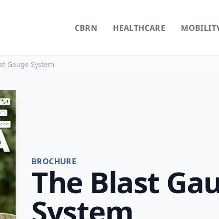
CBRN
HEALTHCARE
MOBILIT
ast Gauge System
BROCHURE
The Blast Ga
System