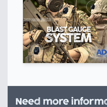
Need more informa