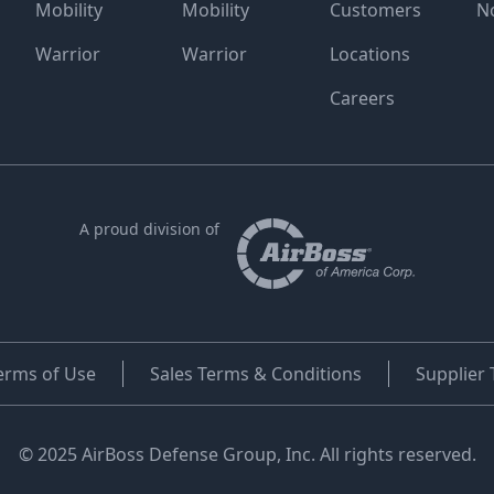
Mobility
Mobility
Customers
N
Warrior
Warrior
Locations
Careers
A proud division of
erms of Use
Sales Terms & Conditions
Supplier
© 2025 AirBoss Defense Group, Inc. All rights reserved.