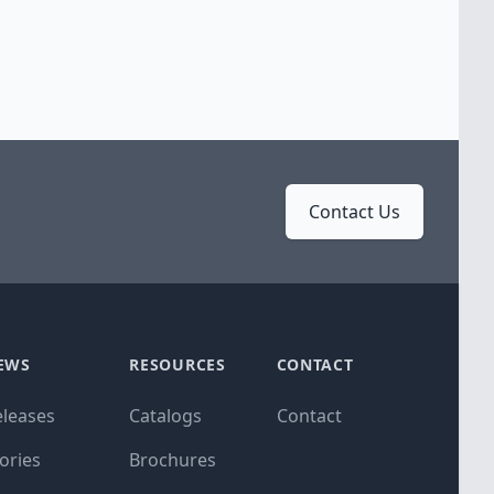
Contact Us
EWS
RESOURCES
CONTACT
eleases
Catalogs
Contact
ories
Brochures