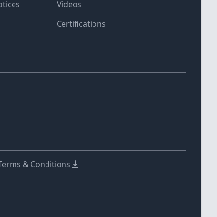
otices
Videos
Certifications
 Terms & Conditions