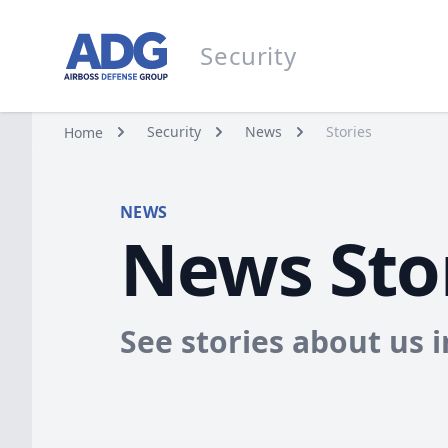
Go to homepage
Security
Security
Security
News
Stories
Home
NEWS
News Sto
See stories about us 