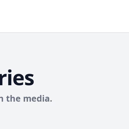
ries
in the media.