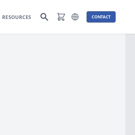
RESOURCES
CONTACT
Open language menu
Go to search