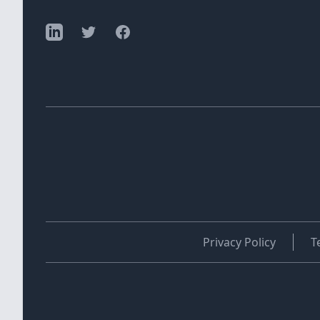
Privacy Policy
T