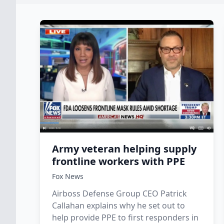
Army veteran helping supply
frontline workers with PPE
Fox News
Airboss Defense Group CEO Patrick
Callahan explains why he set out to
help provide PPE to first responders in