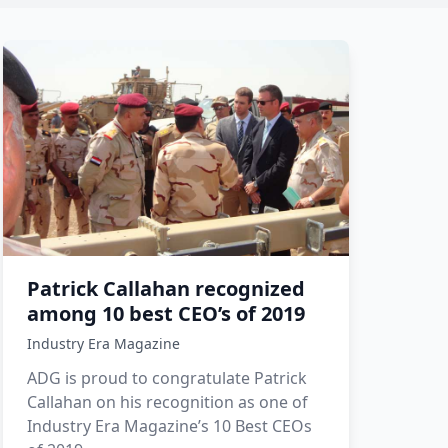
Patrick Callahan recognized
among 10 best CEO’s of 2019
Industry Era Magazine
ADG is proud to congratulate Patrick
Callahan on his recognition as one of
Industry Era Magazine’s 10 Best CEOs