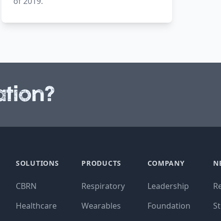
of 2019.
tion?
SOLUTIONS
PRODUCTS
COMPANY
N
CBRN
Respiratory
Leadership
R
Healthcare
Wearables
Foundation
St