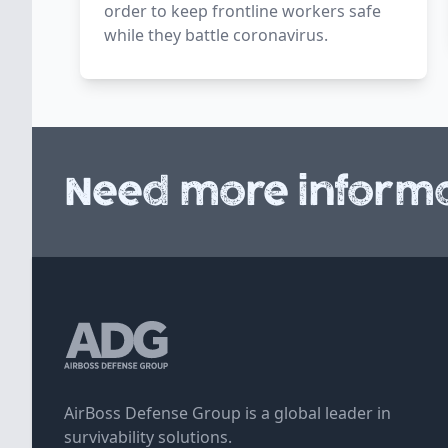
order to keep frontline workers safe
while they battle coronavirus.
Need more informa
AirBoss Defense Group is a global leader in
survivability solutions.