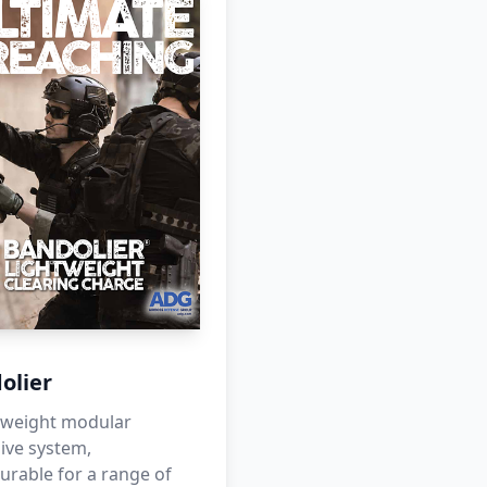
olier
htweight modular
ive system,
urable for a range of