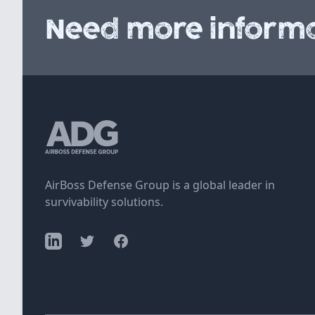
Need more informa
AirBoss Defense Group is a global leader in
survivability solutions.