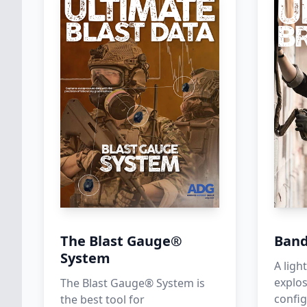
The Blast Gauge®
Band
System
A lig
explos
The Blast Gauge® System is
config
the best tool for