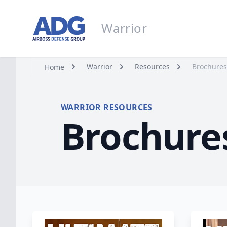
Go to homepage
Warrior
Warrior
Warrior
Resources
Brochures
Home
WARRIOR RESOURCES
Brochure