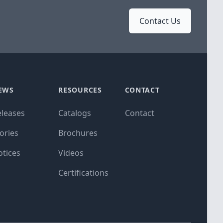
Contact Us
EWS
RESOURCES
CONTACT
eleases
Catalogs
Contact
ories
Brochures
otices
Videos
Certifications