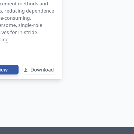
cement methods and
ts, reducing dependence
me-consuming,
rsome, single-role
ives for in-stride
hing.
iew
Download