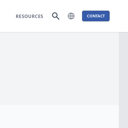
RESOURCES
CONTACT
Open language menu
Go to search