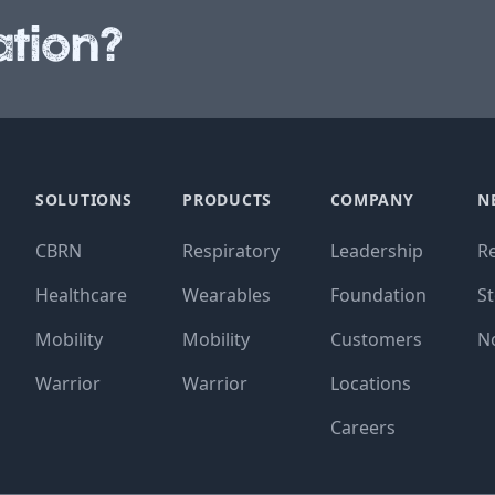
tion?
SOLUTIONS
PRODUCTS
COMPANY
N
CBRN
Respiratory
Leadership
R
Healthcare
Wearables
Foundation
St
Mobility
Mobility
Customers
N
Warrior
Warrior
Locations
Careers