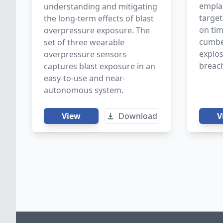
empla
understanding and mitigating
targe
the long-term effects of blast
on ti
overpressure exposure. The
cumbe
set of three wearable
explos
overpressure sensors
breac
captures blast exposure in an
easy-to-use and near-
autonomous system.
View
Download
V