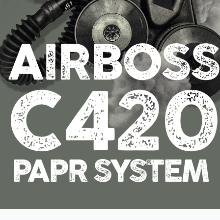
AIRBOSS
C42
PAPR SYSTEM