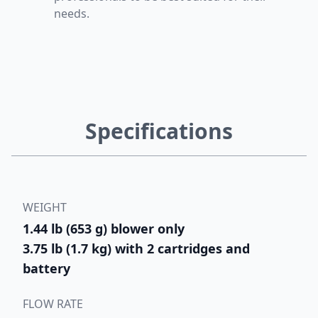
needs.
Specifications
WEIGHT
1.44 lb (653 g) blower only
3.75 lb (1.7 kg) with 2 cartridges and
battery
FLOW RATE