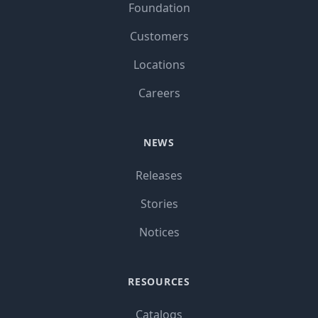
Foundation
Customers
Locations
Careers
NEWS
Releases
Stories
Notices
RESOURCES
Catalogs