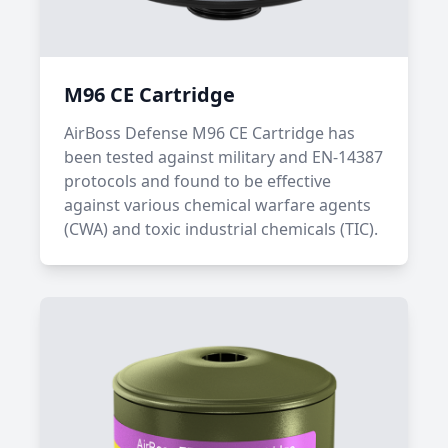
M96 CE Cartridge
AirBoss Defense M96 CE Cartridge has
been tested against military and EN-14387
protocols and found to be effective
against various chemical warfare agents
(CWA) and toxic industrial chemicals (TIC).