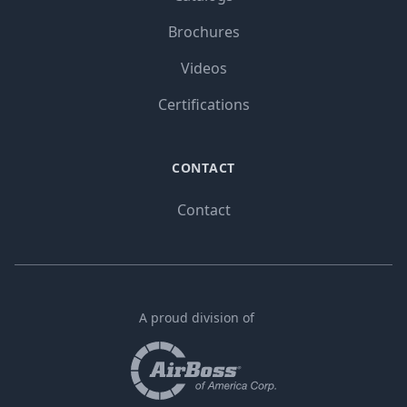
Brochures
Videos
Certifications
CONTACT
Contact
A proud division of