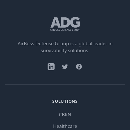
AirBoss Defense Group is a global leader in
survivability solutions.
SOLUTIONS
CBRN
Healthcare