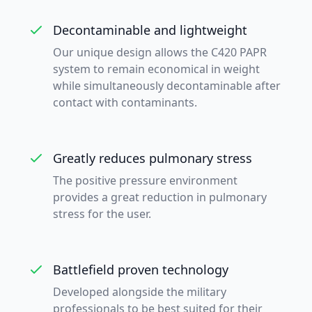
Decontaminable and lightweight
Our unique design allows the C420 PAPR
system to remain economical in weight
while simultaneously decontaminable after
contact with contaminants.
Greatly reduces pulmonary stress
The positive pressure environment
provides a great reduction in pulmonary
stress for the user.
Battlefield proven technology
Developed alongside the military
professionals to be best suited for their