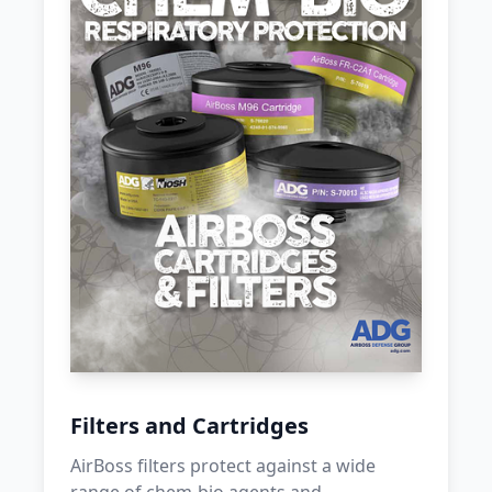
Filters and Cartridges
AirBoss filters protect against a wide
range of chem-bio agents and