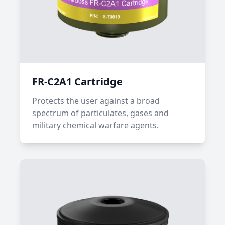
FR-C2A1 Cartridge
Protects the user against a broad
spectrum of particulates, gases and
military chemical warfare agents.