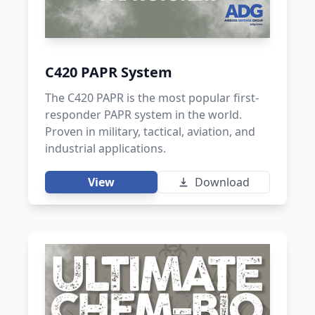
C420 PAPR System
The C420 PAPR is the most popular first-
responder PAPR system in the world.
Proven in military, tactical, aviation, and
industrial applications.
View
Download