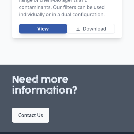
contaminants. Our filters can be used
individually or in a dual configuration.
View
Download
Need more
information?
Contact Us