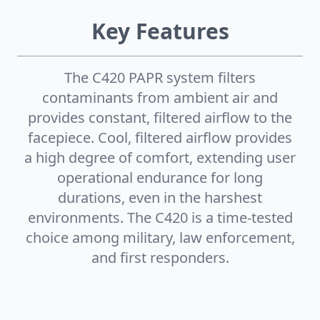
Key Features
The C420 PAPR system filters
contaminants from ambient air and
provides constant, filtered airflow to the
facepiece. Cool, filtered airflow provides
a high degree of comfort, extending user
operational endurance for long
durations, even in the harshest
environments. The C420 is a time-tested
choice among military, law enforcement,
and first responders.