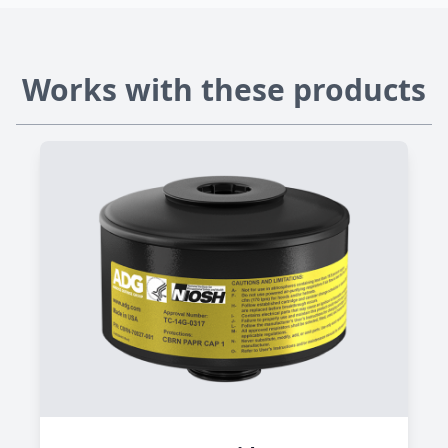
Works with these products