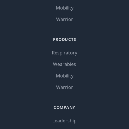
Mobility
Warrior
PRODUCTS
Respiratory
Wearables
Mobility
Warrior
COMPANY
Leadership