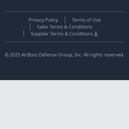
Privacy Policy
Terms of Use
Sales Terms & Conditions
Supplier Terms & Conditions
© 2025 AirBoss Defense Group, Inc. All rights reserved.