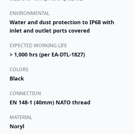
ENVIRONMENTAL
Water and dust protection to IP68 with
inlet and outlet ports covered
EXPECTED WORKING LIFE
> 1,000 hrs (per EA-DTL-1827)
COLORS
Black
CONNECTION
EN 148-1 (40mm) NATO thread
MATERIAL
Noryl