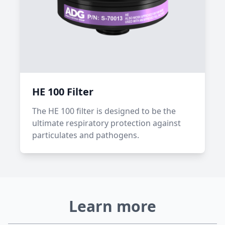
HE 100 Filter
The HE 100 filter is designed to be the
ultimate respiratory protection against
particulates and pathogens.
Learn more