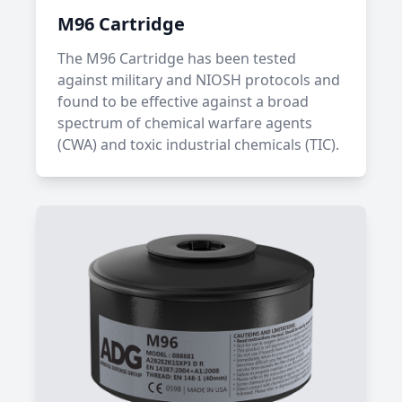
M96 Cartridge
The M96 Cartridge has been tested
against military and NIOSH protocols and
found to be effective against a broad
spectrum of chemical warfare agents
(CWA) and toxic industrial chemicals (TIC).