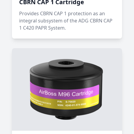
CBRN CAP 1 Cartridge
Provides CBRN CAP 1 protection as an
integral subsystem of the ADG CBRN CAP
1 C420 PAPR System.