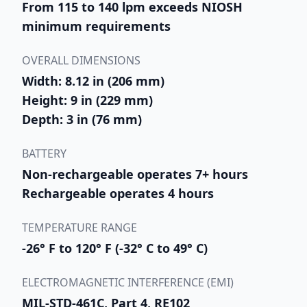
From 115 to 140 lpm exceeds NIOSH
minimum requirements
OVERALL DIMENSIONS
Width: 8.12 in (206 mm)
Height: 9 in (229 mm)
Depth: 3 in (76 mm)
BATTERY
Non-rechargeable operates 7+ hours
Rechargeable operates 4 hours
TEMPERATURE RANGE
-26° F to 120° F (-32° C to 49° C)
ELECTROMAGNETIC INTERFERENCE (EMI)
MIL-STD-461C, Part 4, RE102