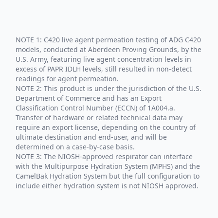
NOTE 1: C420 live agent permeation testing of ADG C420
models, conducted at Aberdeen Proving Grounds, by the
U.S. Army, featuring live agent concentration levels in
excess of PAPR IDLH levels, still resulted in non-detect
readings for agent permeation.
NOTE 2: This product is under the jurisdiction of the U.S.
Department of Commerce and has an Export
Classification Control Number (ECCN) of 1A004.a.
Transfer of hardware or related technical data may
require an export license, depending on the country of
ultimate destination and end-user, and will be
determined on a case-by-case basis.
NOTE 3: The NIOSH-approved respirator can interface
with the Multipurpose Hydration System (MPHS) and the
CamelBak Hydration System but the full configuration to
include either hydration system is not NIOSH approved.