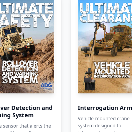
over Detection and
Interrogation Ar
ing System
Vehicle-mounted crane
system designed to
e sensor that alerts the