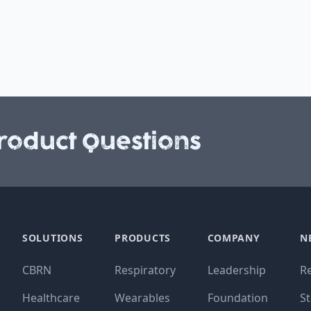
roduct Questions
SOLUTIONS
PRODUCTS
COMPANY
N
CBRN
Respiratory
Leadership
R
Healthcare
Wearables
Foundation
St