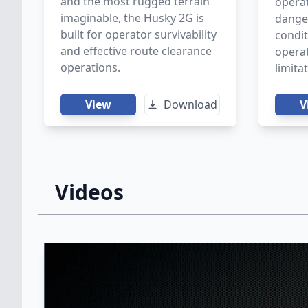
and the most rugged terrain
opera
imaginable, the Husky 2G is
danger
built for operator survivability
condit
and effective route clearance
operat
operations.
limita
View
Download
V
Videos