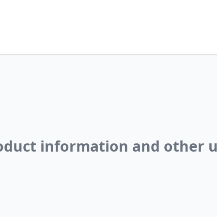
roduct information and other u