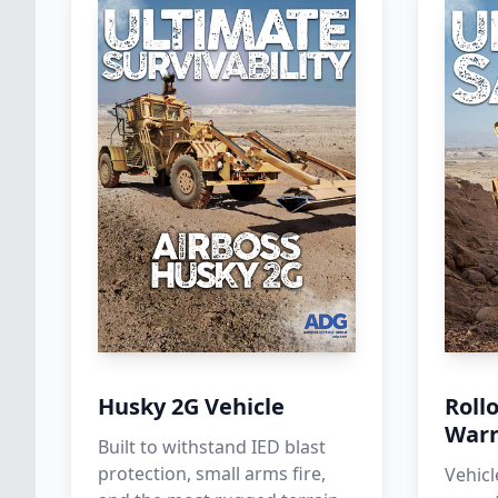
Husky 2G Vehicle
Roll
Warn
Built to withstand IED blast
protection, small arms fire,
Vehicl