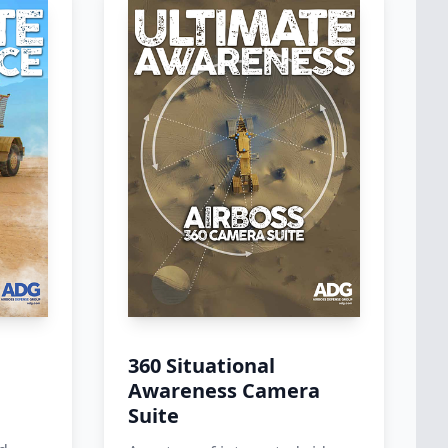
m
360 Situational
Awareness Camera
Suite