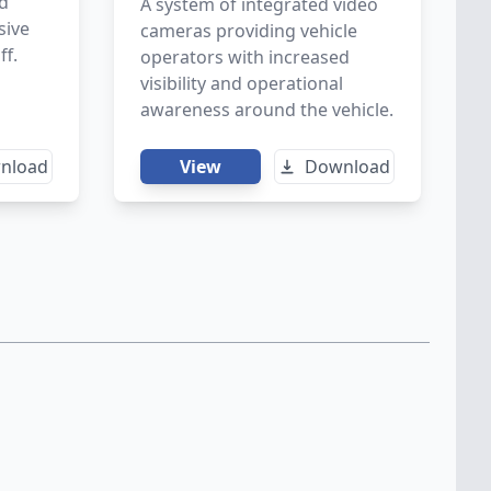
nd
A system of integrated video
sive
cameras providing vehicle
ff.
operators with increased
visibility and operational
awareness around the vehicle.
nload
View
Download