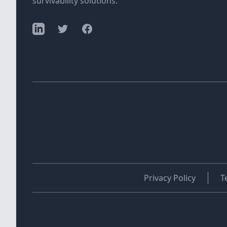
survivability solutions.
Privacy Policy
T