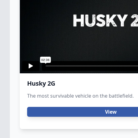
Husky 2G
The most survivable vehicle on the battlefield.
View