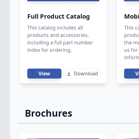
Full Product Catalog
Mobi
This catalog includes all
This c
products and accessories,
produc
including a full part number
the mo
index for ordering.
us fo
inform
View
Download
V
Brochures