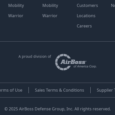
Mobility
Mobility
Customers
N
Warrior
Warrior
Locations
Careers
A proud division of
erms of Use
Sales Terms & Conditions
Supplier
© 2025 AirBoss Defense Group, Inc. All rights reserved.