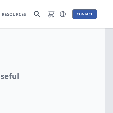
RESOURCES
CONTACT
Open language menu
Go to search
seful