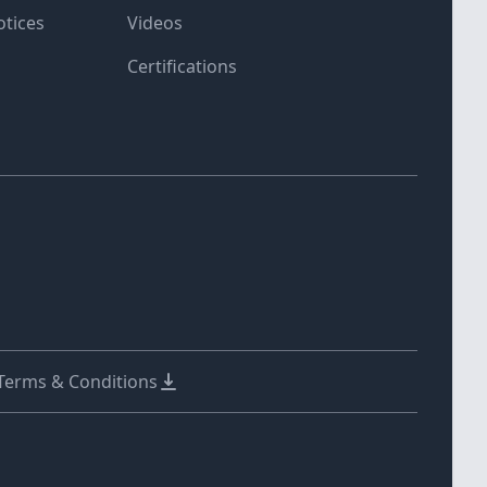
otices
Videos
Certifications
 Terms & Conditions