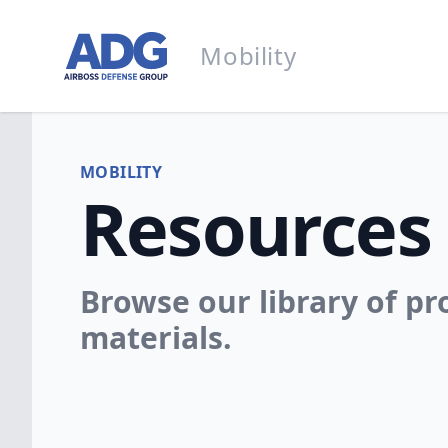
Go to homepage
Mobility
Mobility
MOBILITY
Resources
Browse our library of p
materials.