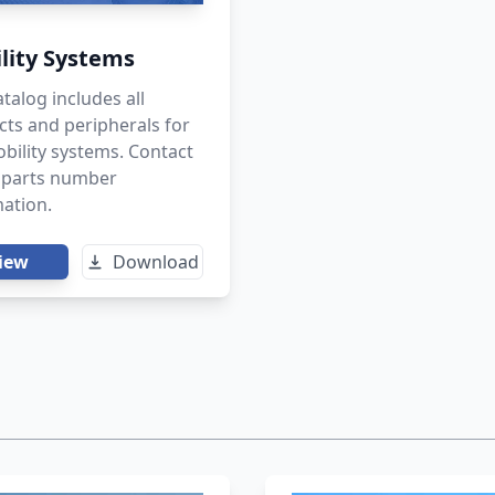
lity Systems
atalog includes all
ts and peripherals for
bility systems. Contact
r parts number
ation.
iew
Download