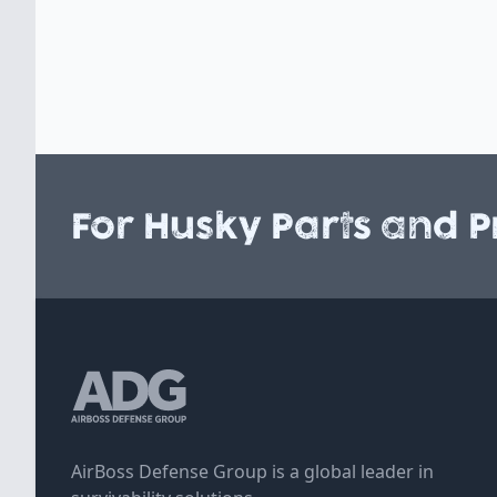
For Husky Parts and P
AirBoss Defense Group is a global leader in