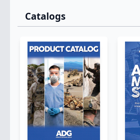
Catalogs