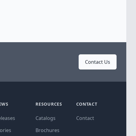
Contact Us
EWS
RESOURCES
CONTACT
eleases
Catalogs
Contact
ories
Brochures