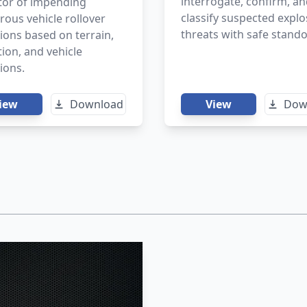
interrogate, confirm, a
tor of impending
classify suspected explo
ous vehicle rollover
threats with safe stando
ions based on terrain,
ion, and vehicle
tions.
iew
Download
View
Dow