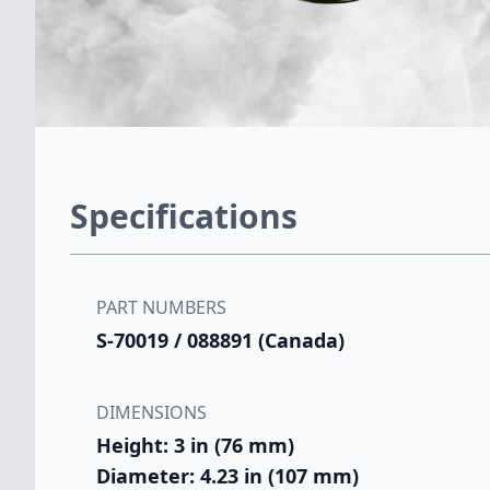
Specifications
PART NUMBERS
S-70019 / 088891 (Canada)
DIMENSIONS
Height: 3 in (76 mm)
Diameter: 4.23 in (107 mm)