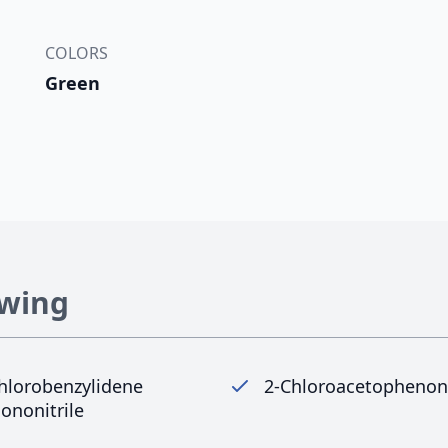
COLORS
Green
owing
hlorobenzylidene
2-Chloroacetopheno
ononitrile