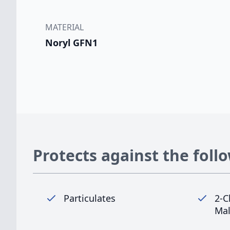
MATERIAL
Noryl GFN1
Protects against the foll
Particulates
2-C
Mal