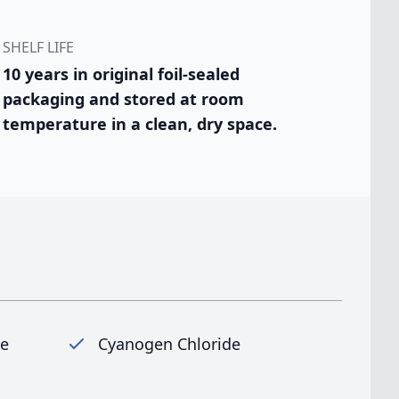
SHELF LIFE
10 years in original foil-sealed
packaging and stored at room
temperature in a clean, dry space.
ne
Cyanogen Chloride