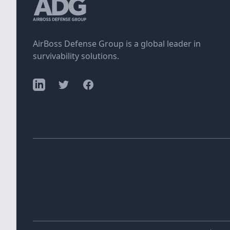
AirBoss Defense Group is a global leader in
survivability solutions.