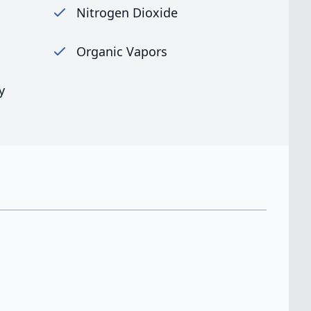
Nitrogen Dioxide
Organic Vapors
y