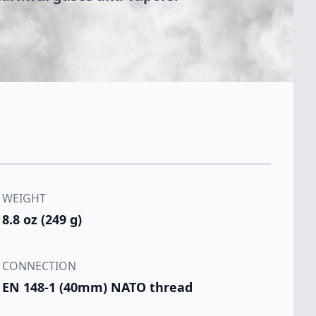
WEIGHT
8.8 oz (249 g)
CONNECTION
EN 148-1 (40mm) NATO thread