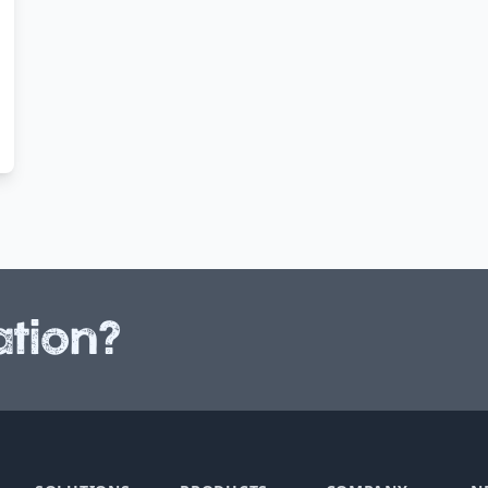
tion?