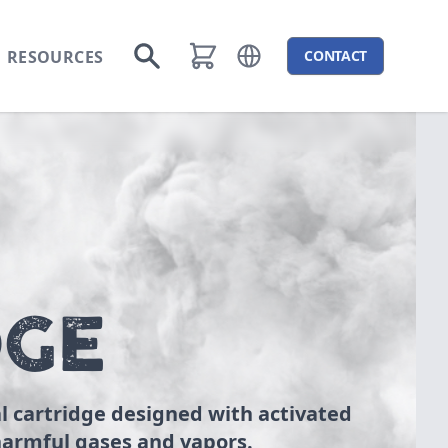
RESOURCES
CONTACT
Open language menu
Go to search
DGE
l cartridge designed with activated
armful gases and vapors.