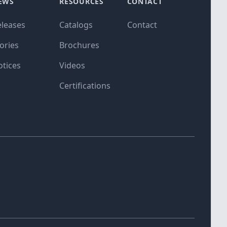
EWS
RESOURCES
CONTACT
eleases
Catalogs
Contact
ories
Brochures
otices
Videos
Certifications