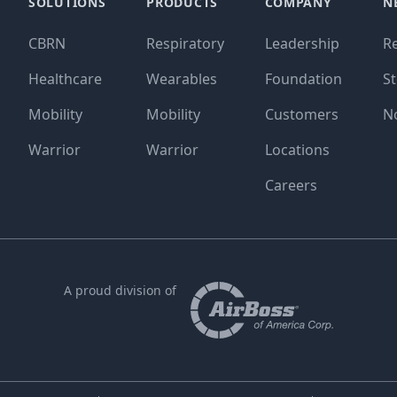
SOLUTIONS
PRODUCTS
COMPANY
N
CBRN
Respiratory
Leadership
R
Healthcare
Wearables
Foundation
St
Mobility
Mobility
Customers
N
Warrior
Warrior
Locations
Careers
A proud division of