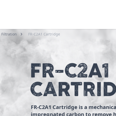
Filtration
FR-C2A1 Cartridge
FR-C2A1
CARTRI
FR-C2A1 Cartridge is a mechanica
impregnated carbon to remove h