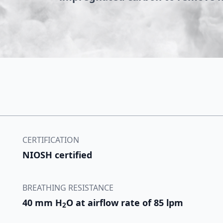
CERTIFICATION
NIOSH certified
BREATHING RESISTANCE
40 mm H
O at airflow rate of 85 lpm
2