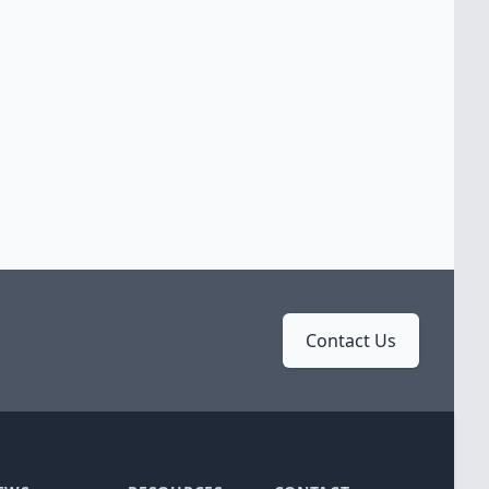
Contact Us