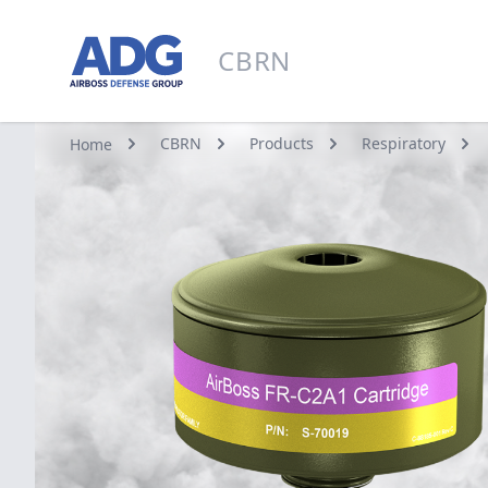
Go to homepage
CBRN
CBRN
CBRN
Products
Respiratory
Home