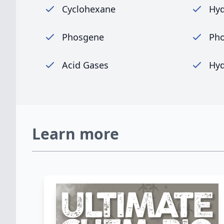
Cyclohexane
Hyd
Phosgene
Pho
Acid Gases
Hyd
Learn more