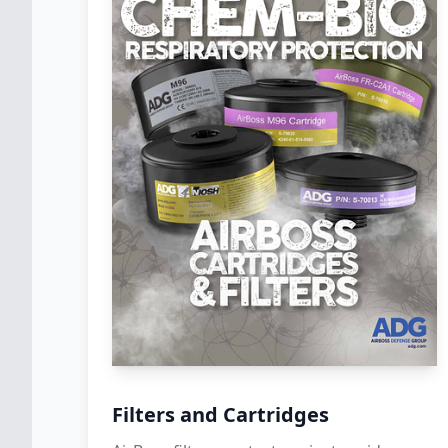
Filters and Cartridges