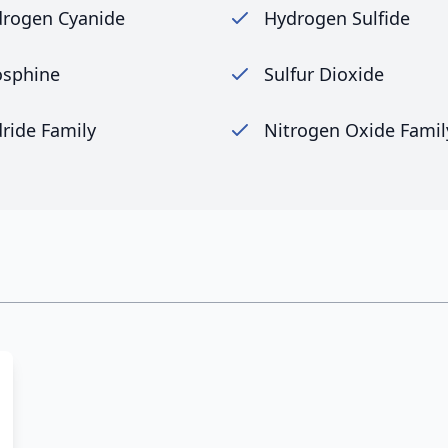
rogen Cyanide
Hydrogen Sulfide
sphine
Sulfur Dioxide
ride Family
Nitrogen Oxide Famil