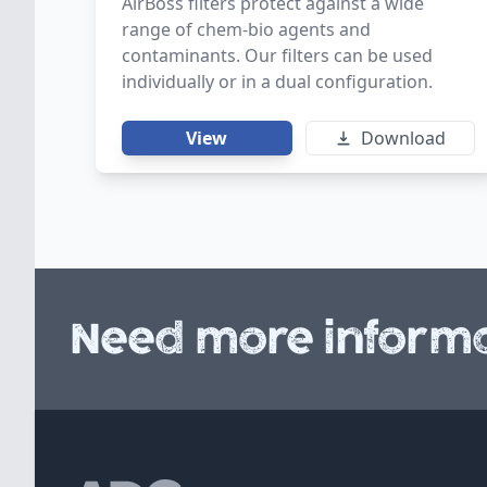
AirBoss filters protect against a wide
range of chem-bio agents and
contaminants. Our filters can be used
individually or in a dual configuration.
View
Download
Need more informa