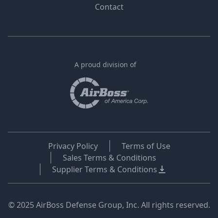
Contact
A proud division of
Privacy Policy
Terms of Use
Sales Terms & Conditions
Supplier Terms & Conditions
© 2025 AirBoss Defense Group, Inc. All rights reserved.