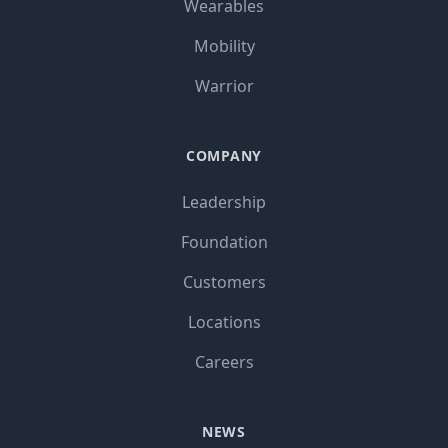
Wearables
Mobility
Warrior
COMPANY
Leadership
Foundation
Customers
Locations
Careers
NEWS