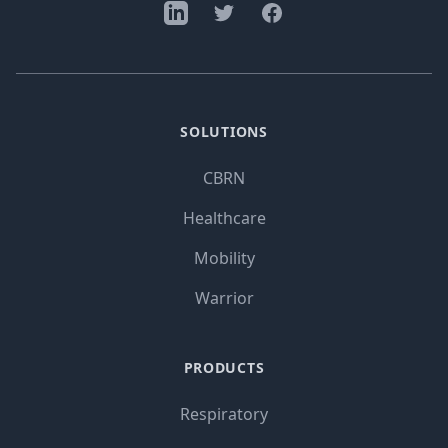
SOLUTIONS
CBRN
Healthcare
Mobility
Warrior
PRODUCTS
Respiratory