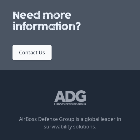
Need more
information?
Contact Us
AirBoss Defense Group is a global leader in
survivability solutions.