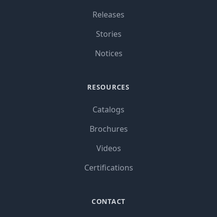
Releases
Stories
Notices
RESOURCES
Catalogs
Brochures
Videos
Certifications
CONTACT