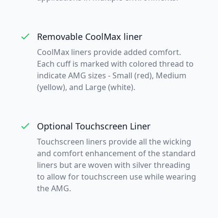
Removable CoolMax liner
CoolMax liners provide added comfort.
Each cuff is marked with colored thread to
indicate AMG sizes - Small (red), Medium
(yellow), and Large (white).
Optional Touchscreen Liner
Touchscreen liners provide all the wicking
and comfort enhancement of the standard
liners but are woven with silver threading
to allow for touchscreen use while wearing
the AMG.