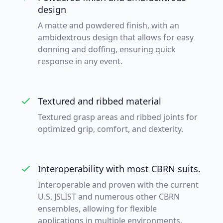
design
A matte and powdered finish, with an
ambidextrous design that allows for easy
donning and doffing, ensuring quick
response in any event.
Textured and ribbed material
Textured grasp areas and ribbed joints for
optimized grip, comfort, and dexterity.
Interoperability with most CBRN suits.
Interoperable and proven with the current
U.S. JSLIST and numerous other CBRN
ensembles, allowing for flexible
applications in multiple environments.