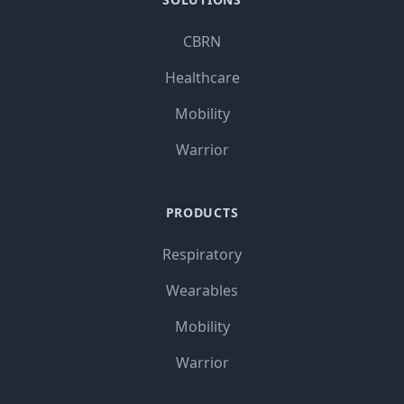
CBRN
Healthcare
Mobility
Warrior
PRODUCTS
Respiratory
Wearables
Mobility
Warrior