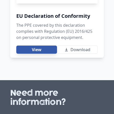
EU Declaration of Conformity
The PPE covered by this declaration
complies with Regulation (EU) 2016/425
on personal protective equipment.
View
Download
Need more
information?