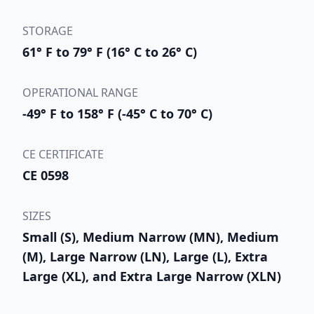
STORAGE
61° F to 79° F (16° C to 26° C)
OPERATIONAL RANGE
-49° F to 158° F (-45° C to 70° C)
CE CERTIFICATE
CE 0598
SIZES
Small (S), Medium Narrow (MN), Medium
(M), Large Narrow (LN), Large (L), Extra
Large (XL), and Extra Large Narrow (XLN)