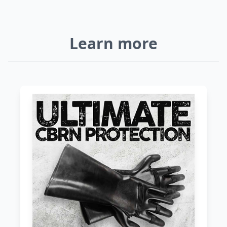
Learn more