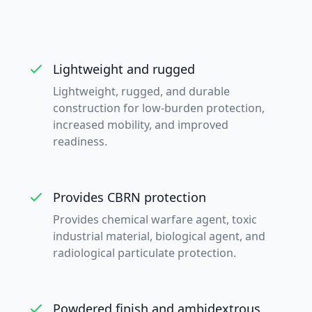
Lightweight and rugged
Lightweight, rugged, and durable
construction for low-burden protection,
increased mobility, and improved
readiness.
Provides CBRN protection
Provides chemical warfare agent, toxic
industrial material, biological agent, and
radiological particulate protection.
Powdered finish and ambidextrous