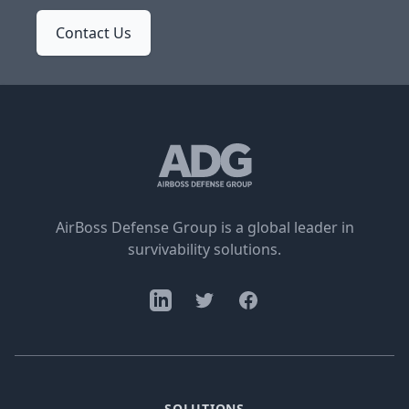
Contact Us
AirBoss Defense Group is a global leader in
survivability solutions.
SOLUTIONS