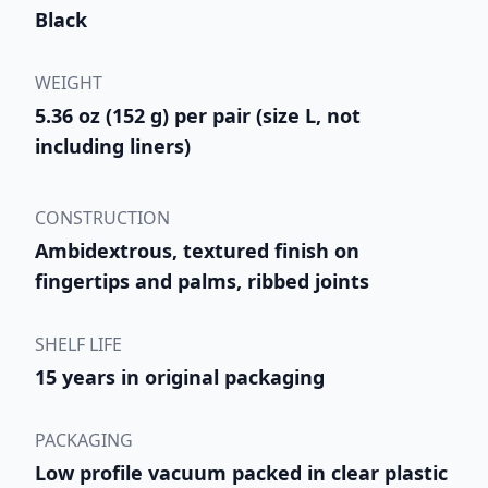
Black
WEIGHT
5.36 oz (152 g) per pair (size L, not
including liners)
CONSTRUCTION
Ambidextrous, textured finish on
fingertips and palms, ribbed joints
SHELF LIFE
15 years in original packaging
PACKAGING
Low profile vacuum packed in clear plastic