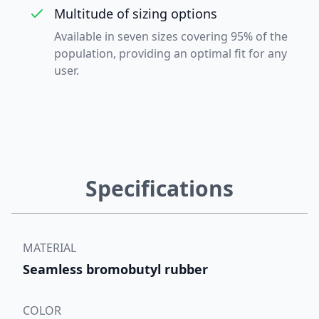
Multitude of sizing options
Available in seven sizes covering 95% of the
population, providing an optimal fit for any
user.
Specifications
MATERIAL
Seamless bromobutyl rubber
COLOR