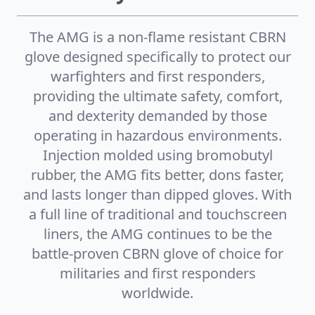
The AMG is a non-flame resistant CBRN
glove designed specifically to protect our
warfighters and first responders,
providing the ultimate safety, comfort,
and dexterity demanded by those
operating in hazardous environments.
Injection molded using bromobutyl
rubber, the AMG fits better, dons faster,
and lasts longer than dipped gloves. With
a full line of traditional and touchscreen
liners, the AMG continues to be the
battle-proven CBRN glove of choice for
militaries and first responders
worldwide.