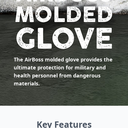
MOLDED
GLOVE
The AirBoss molded glove provides the
ultimate protection for military and
health personnel from dangerous
materials.
Key Features