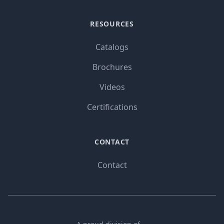
RESOURCES
Catalogs
Brochures
Videos
Certifications
CONTACT
Contact