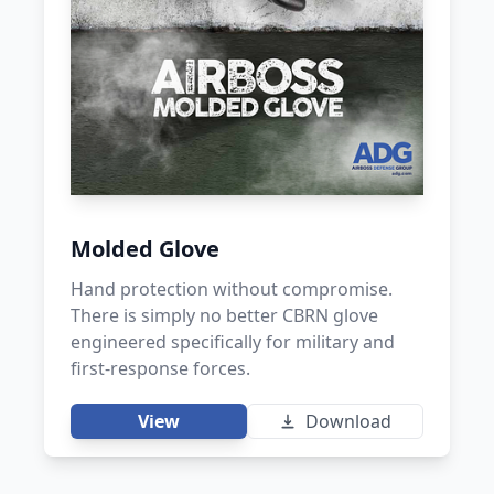
Molded Glove
Hand protection without compromise.
There is simply no better CBRN glove
engineered specifically for military and
first-response forces.
View
Download