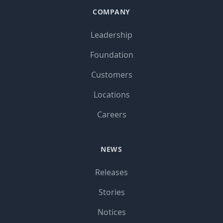
COMPANY
Leadership
Foundation
Customers
Locations
Careers
NEWS
Releases
Stories
Notices