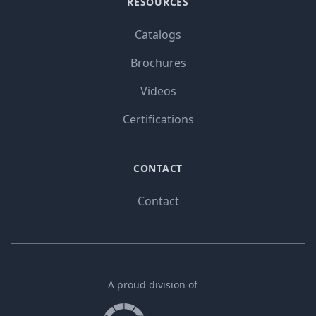
RESOURCES
Catalogs
Brochures
Videos
Certifications
CONTACT
Contact
A proud division of