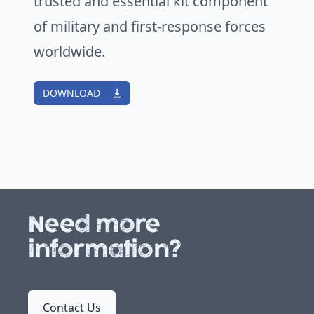
trusted and essential kit component
of military and first-response forces
worldwide.
DOWNLOAD
Need more
information?
Contact Us