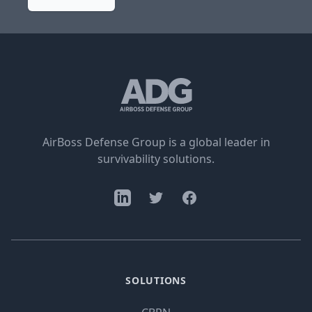
AirBoss Defense Group is a global leader in
survivability solutions.
SOLUTIONS