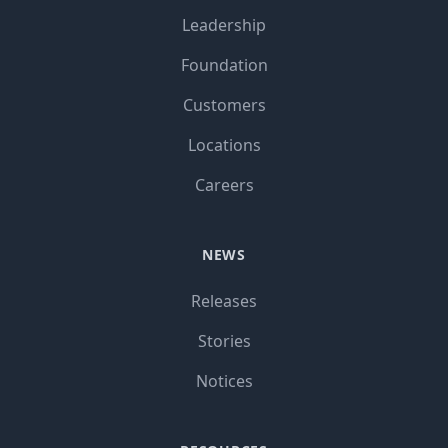
Leadership
Foundation
Customers
Locations
Careers
NEWS
Releases
Stories
Notices