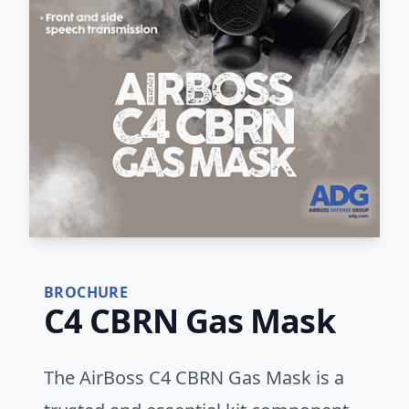
BROCHURE
C4 CBRN Gas Mask
The AirBoss C4 CBRN Gas Mask is a