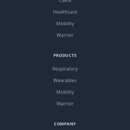
CBRN
Healthcare
Mobility
Warrior
PRODUCTS
Respiratory
Wearables
Mobility
Warrior
COMPANY