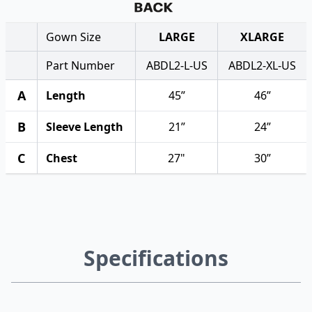
Gown Size
LARGE
XLARGE
Part Number
ABDL2-L-US
ABDL2-XL-US
A
Length
45”
46”
B
Sleeve Length
21”
24”
C
Chest
27"
30”
Specifications