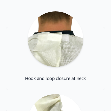
Hook and loop closure at neck