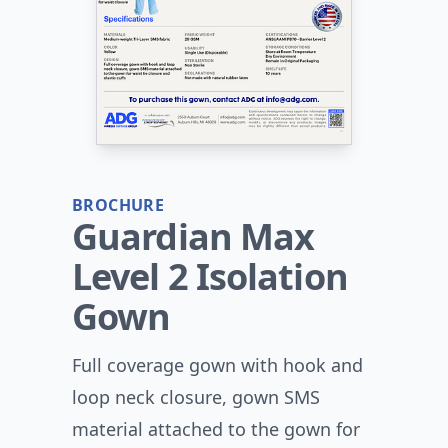
BROCHURE
Guardian Max
Level 2 Isolation
Gown
Full coverage gown with hook and
loop neck closure, gown SMS
material attached to the gown for