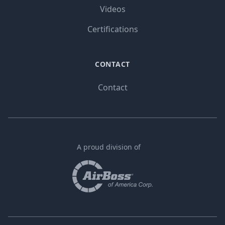
Videos
Certifications
CONTACT
Contact
A proud division of