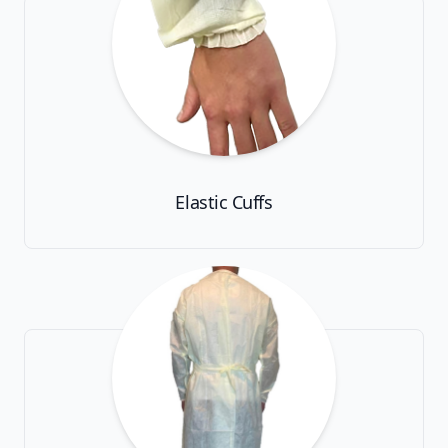
Elastic Cuffs