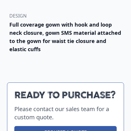
DESIGN
Full coverage gown with hook and loop
neck closure, gown SMS material attached
to the gown for waist tie closure and
elastic cuffs
READY TO PURCHASE?
Please contact our sales team for a
custom quote.