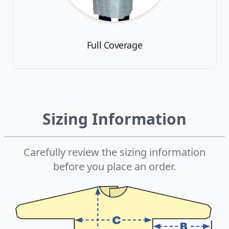
Full Coverage
Sizing Information
Carefully review the sizing information
before you place an order.