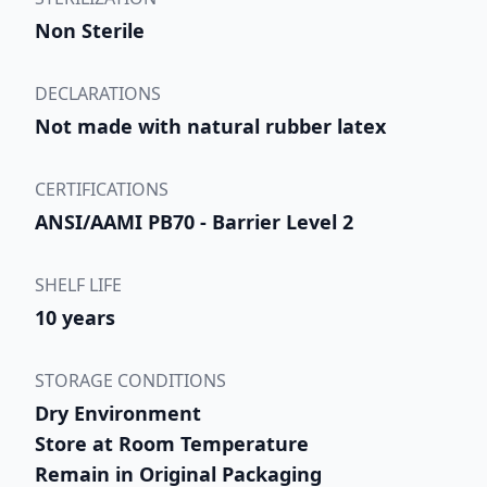
Non Sterile
DECLARATIONS
Not made with natural rubber latex
CERTIFICATIONS
ANSI/AAMI PB70 - Barrier Level 2
SHELF LIFE
10 years
STORAGE CONDITIONS
Dry Environment
Store at Room Temperature
Remain in Original Packaging