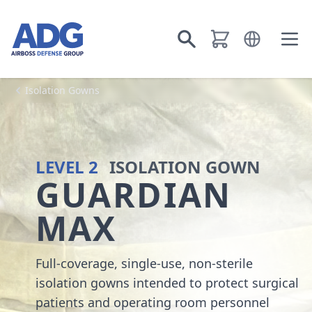
Go to homepage
Open languag
Go to search
Ope
Isolation Gowns
LEVEL 2
ISOLATION GOWN
GUARDIAN
MAX
Full-coverage, single-use, non-sterile
isolation gowns intended to protect surgical
patients and operating room personnel