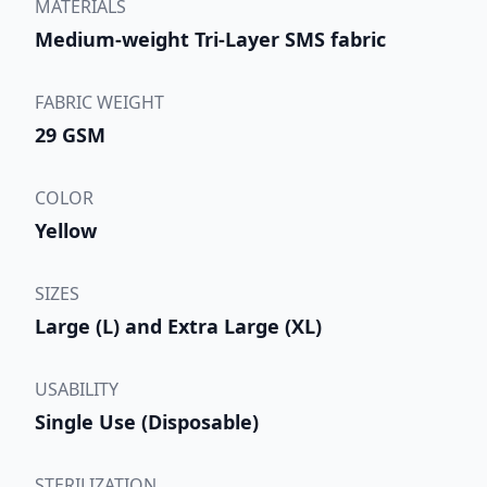
MATERIALS
Medium-weight Tri-Layer SMS fabric
FABRIC WEIGHT
29 GSM
COLOR
Yellow
SIZES
Large (L) and Extra Large (XL)
USABILITY
Single Use (Disposable)
STERILIZATION