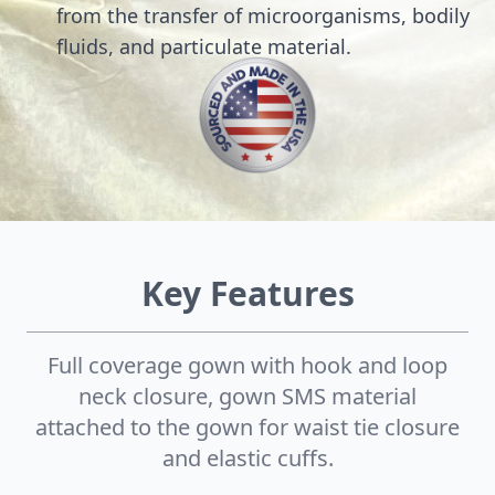
from the transfer of microorganisms, bodily
fluids, and particulate material.
Key Features
Full coverage gown with hook and loop
neck closure, gown SMS material
attached to the gown for waist tie closure
and elastic cuffs.