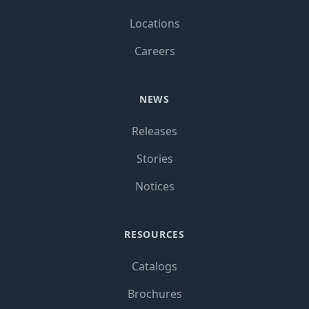
Locations
Careers
NEWS
Releases
Stories
Notices
RESOURCES
Catalogs
Brochures