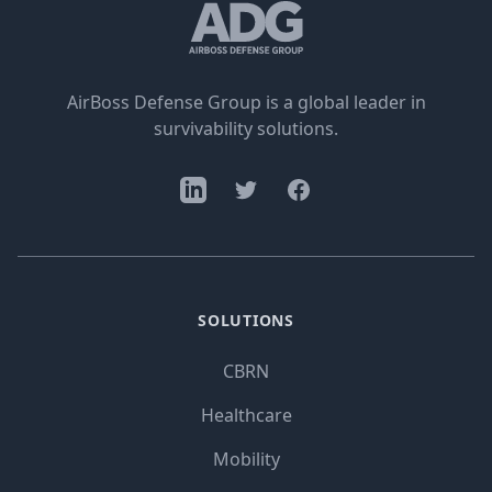
AirBoss Defense Group is a global leader in
survivability solutions.
SOLUTIONS
CBRN
Healthcare
Mobility