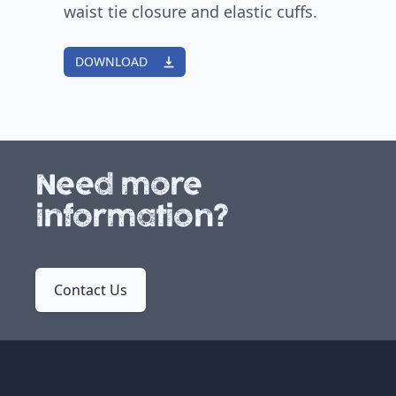
waist tie closure and elastic cuffs.
DOWNLOAD
Need more
information?
Contact Us