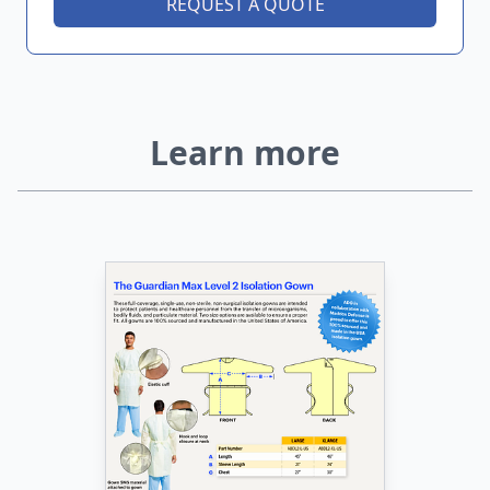
REQUEST A QUOTE
Learn more