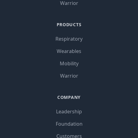
Warrior
PRODUCTS
Respiratory
Wearables
Mobility
Warrior
COMPANY
Leadership
Foundation
Customers